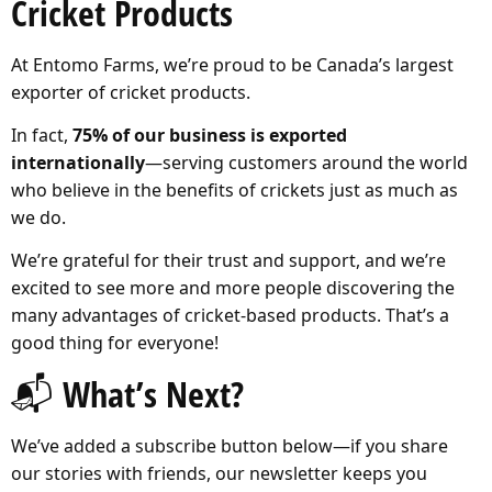
Cricket Products
At Entomo Farms, we’re proud to be Canada’s largest
exporter of cricket products.
In fact,
75% of our business is exported
internationally
—serving customers around the world
who believe in the benefits of crickets just as much as
we do.
We’re grateful for their trust and support, and we’re
excited to see more and more people discovering the
many advantages of cricket-based products. That’s a
good thing for everyone!
📬 What’s Next?
We’ve added a subscribe button below—if you share
our stories with friends, our newsletter keeps you