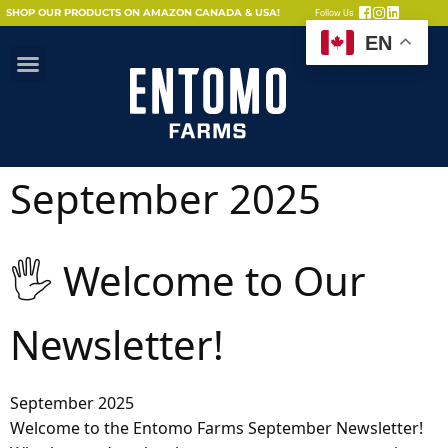
SHOP OUR PRODUCTS ON AMAZON CANADA & USA!
Follow Us
EN
September 2025
🖐 Welcome to Our
Newsletter!
September 2025
Welcome to the Entomo Farms September Newsletter!