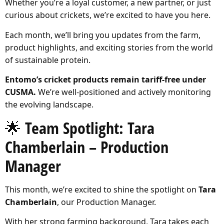
Whether you’re a loyal customer, a new partner, or just
curious about crickets, we’re excited to have you here.
Each month, we’ll bring you updates from the farm,
product highlights, and exciting stories from the world
of sustainable protein.
Entomo’s cricket products remain tariff-free under
CUSMA.
We’re well-positioned and actively monitoring
the evolving landscape.
🌟 Team Spotlight: Tara
Chamberlain – Production
Manager
This month, we’re excited to shine the spotlight on
Tara
Chamberlain
, our Production Manager.
With her strong farming background, Tara takes each