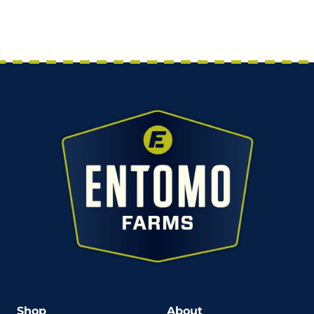
Shop
About