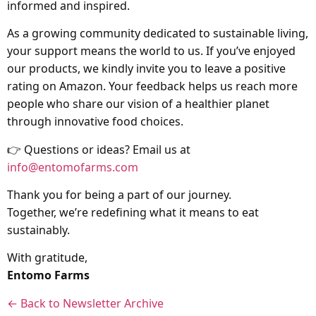
informed and inspired.
As a growing community dedicated to sustainable living,
your support means the world to us. If you’ve enjoyed
our products, we kindly invite you to leave a positive
rating on Amazon. Your feedback helps us reach more
people who share our vision of a healthier planet
through innovative food choices.
👉 Questions or ideas? Email us at
info@entomofarms.com
Thank you for being a part of our journey.
Together, we’re redefining what it means to eat
sustainably.
With gratitude,
Entomo Farms
← Back to Newsletter Archive