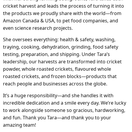
cricket harvest and leads the process of turning it into
the products we proudly share with the world—from
Amazon Canada & USA, to pet food companies, and
even science research projects.
She oversees everything: health & safety, washing,
traying, cooking, dehydration, grinding, food safety
testing, preparation, and shipping. Under Tara’s
leadership, our harvests are transformed into cricket
powder, whole roasted crickets, flavoured whole
roasted crickets, and frozen blocks—products that
reach people and businesses across the globe.
It’s a huge responsibility—and she handles it with
incredible dedication and a smile every day. We’re lucky
to work alongside someone so gracious, hardworking,
and fun. Thank you Tara—and thank you to your
amazing team!