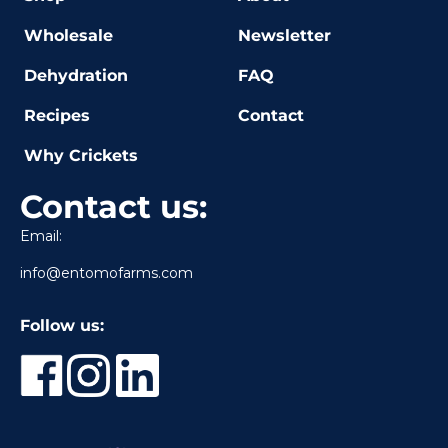
Wholesale
Newsletter
Dehydration
FAQ
Recipes
Contact
Why Crickets
Contact us:
Email:
info@entomofarms.com
Follow us: