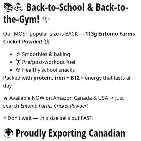
📚💪 Back-to-School & Back-to-
the-Gym! ✨
Our MOST popular size is BACK —
113g Entomo Farms
Cricket Powder!
🙌
🥤 Smoothies & baking
🏋️ Pre/post-workout fuel
🍪 Healthy school snacks
Packed with
protein, iron + B12
= energy that lasts all
day.
🔥 Available NOW on Amazon Canada & USA → just
search
Entomo Farms Cricket Powder
!
⚡️ Don’t wait — this size sells out FAST!
🌍 Proudly Exporting Canadian