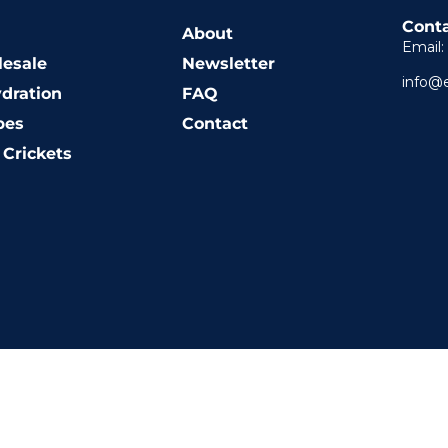
Conta
About
Email:
esale
Newsletter
info@
dration
FAQ
pes
Contact
Crickets