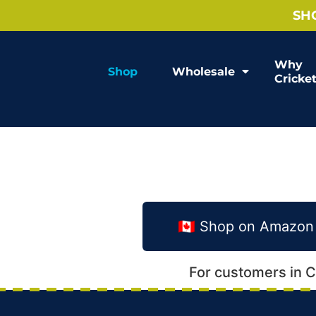
SH
Why
Shop
Wholesale
Cricke
🇨🇦 Shop on Amazo
For customers in 