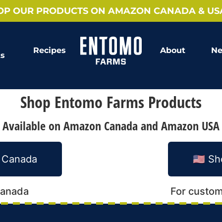
OP OUR PRODUCTS ON AMAZON CANADA & US
Recipes
About
Ne
ts
Shop Entomo Farms Products
Available on Amazon Canada and Amazon USA
n Canada
🇺🇸 
Canada
For custom