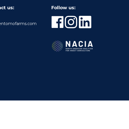
ct us:
Follow us:
entomofarms.com