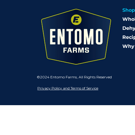
Shop
Whol
Dehy
Reci
Why 
©2024 Entomo Farms, All Rights Reserved
Privacy Policy and Terms of Service