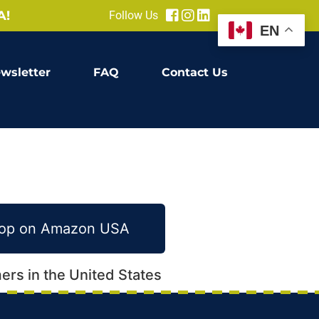
A!
Follow Us
EN
wsletter
FAQ
Contact Us
Shop on Amazon USA
ers in the United States