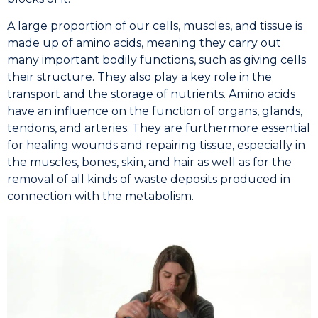
A large proportion of our cells, muscles, and tissue is
made up of amino acids, meaning they carry out
many important bodily functions, such as giving cells
their structure. They also play a key role in the
transport and the storage of nutrients. Amino acids
have an influence on the function of organs, glands,
tendons, and arteries. They are furthermore essential
for healing wounds and repairing tissue, especially in
the muscles, bones, skin, and hair as well as for the
removal of all kinds of waste deposits produced in
connection with the metabolism.