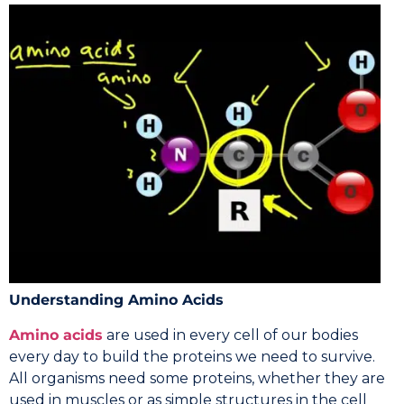
Understanding Amino Acids
Amino acids
are used in every cell of our bodies
every day to build the proteins we need to survive.
All organisms need some proteins, whether they are
used in muscles or as simple structures in the cell