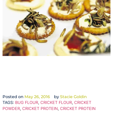
Posted on
May 26, 2016
by
Stacie Goldin
TAGS:
BUG FLOUR
,
CRICKET FLOUR
,
CRICKET
POWDER
,
CRICKET PROTEIN
,
CRICKET PROTEIN