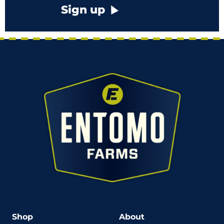
Sign up
Shop
About