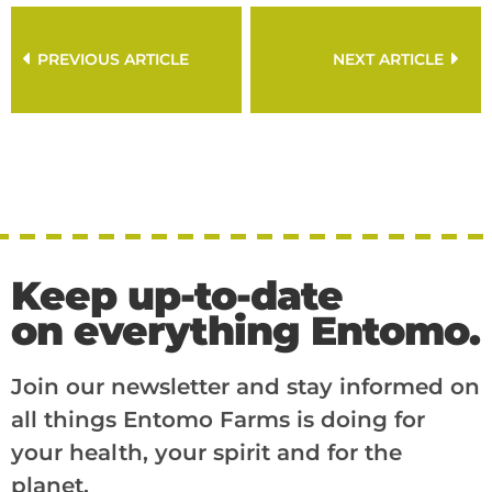
PREVIOUS ARTICLE
NEXT ARTICLE
Keep up-to-date
on everything Entomo.
Join our newsletter and stay informed on
all things Entomo Farms is doing for
your health, your spirit and for the
planet.