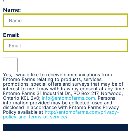
Name:
Email:
Yes, I would like to receive communications from
Entomo Farms relating to products, services,
promotions, special offers and surveys that may be of
interest to me. I may withdraw my consent at any time.
Entomo Farms 31 Industrial Dr., PO Box 217, Norwood,
Ontario K0L 2v0;
info@entomofarms.com.
Personal
information provided may be collected, used and
disclosed in accordance with Entomo Farms Privacy
Policy available at
http://entomofarms.com/privacy-
policy-and-terms-of-service/
.