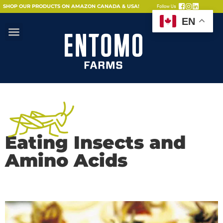
SHOP OUR PRODUCTS ON AMAZON CANADA & USA!
Follow Us
EN
Eating Insects and
Amino Acids