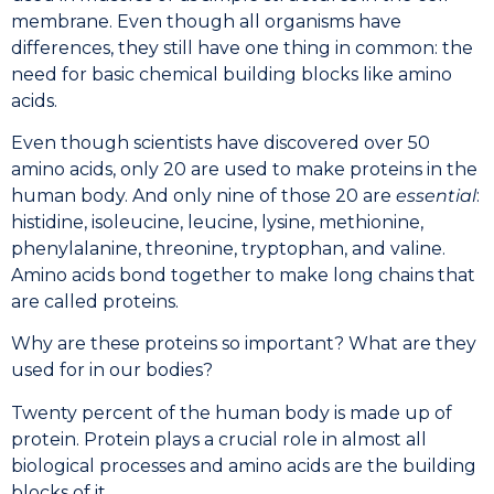
membrane. Even though all organisms have
differences, they still have one thing in common: the
need for basic chemical building blocks like amino
acids.
Even though scientists have discovered over 50
amino acids, only 20 are used to make proteins in the
human body. And only nine of those 20 are
essential
:
histidine, isoleucine, leucine, lysine, methionine,
phenylalanine, threonine, tryptophan, and valine.
Amino acids bond together to make long chains that
are called proteins.
Why are these proteins so important? What are they
used for in our bodies?
Twenty percent of the human body is made up of
protein. Protein plays a crucial role in almost all
biological processes and amino acids are the building
blocks of it.