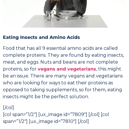
Eating Insects and Amino Acids
Food that has all 9 essential amino acids are called
complete proteins. They are found by eating insects,
meat, and eggs. Nuts and beans are not complete
proteins, so for
vegans and vegetarians
, this might
be an issue. There are many vegans and vegetarians
who are looking for ways to eat their proteins as
opposed to taking supplements, so for them, eating
insects might be the perfect solution.
[/col]
[col span=”1/2″] [ux_image id=”7809″] [/col] [col
span=”1/2″] [ux_image id=”7810″] [/col]