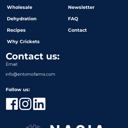
Wholesale
Newsletter
Dehydration
FAQ
Recipes
Contact
Why Crickets
Contact us:
Email:
info@entomofarms.com
Follow us: