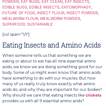
POWDER
,
EAT BUGS
,
EAT CLEAN
,
EAT INSECTS
,
EDIBLE BUGS
,
EDIBLE INSECTS
,
ENTOMOPHAGY
,
FUTURE OF FOOD
,
INSECT FLOUR
,
INSECT POWDER
,
MEALWORM FLOUR
,
MEALWORM POWDER
,
SUPERFOOD
,
SUSTAINABLE
[col span=”1/1″]
Eating Insects and Amino Acids
When someone tells us that something we are
eating or about to eat has all nine essential amino
acids, we know we are doing something good for our
body. Some of us might even know that amino acids
have something to do with our muscles. But how
many of us really, truly know exactly what amino
acids do, and why they are important for our bodies?
Why should we care that eating insects like
crickets
provides us with all 9 essential amino acids?