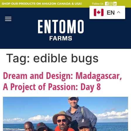
SHOP OUR PRODUCTS ON AMAZON CANADA & USA!
Follow Us
EN
Tag:
edible bugs
Dream and Design: Madagascar,
A Project of Passion: Day 8