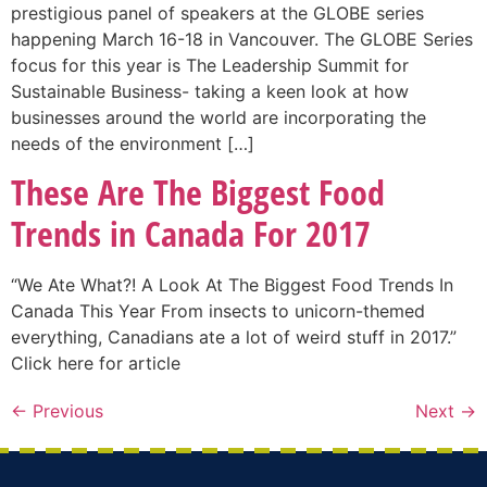
prestigious panel of speakers at the GLOBE series
happening March 16-18 in Vancouver. The GLOBE Series
focus for this year is The Leadership Summit for
Sustainable Business- taking a keen look at how
businesses around the world are incorporating the
needs of the environment […]
These Are The Biggest Food
Trends in Canada For 2017
“We Ate What?! A Look At The Biggest Food Trends In
Canada This Year From insects to unicorn-themed
everything, Canadians ate a lot of weird stuff in 2017.”
Click here for article
←
Previous
Next
→