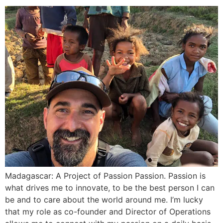
Madagascar: A Project of Passion Passion. Passion is
what drives me to innovate, to be the best person I can
be and to care about the world around me. I’m lucky
that my role as co-founder and Director of Operations