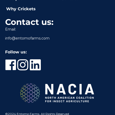
Why Crickets
Contact us:
Email:
info@entomofarms.com
Follow us:
©2024 Entomo Farms, All Rights Reserved