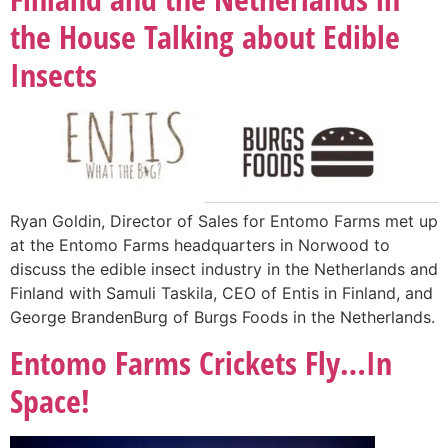
the House Talking about Edible
Insects
Ryan Goldin, Director of Sales for Entomo Farms met up
at the Entomo Farms headquarters in Norwood to
discuss the edible insect industry in the Netherlands and
Finland with Samuli Taskila, CEO of Entis in Finland, and
George BrandenBurg of Burgs Foods in the Netherlands.
Entomo Farms Crickets Fly…In
Space!