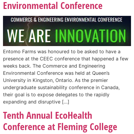
Environmental Conference
Entomo Farms was honoured to be asked to have a
presence at the CEEC conference that happened a few
weeks back. The Commerce and Engineering
Environmental Conference was held at Queen’s
University in Kingston, Ontario. As the premier
undergraduate sustainability conference in Canada,
their goal is to expose delegates to the rapidly
expanding and disruptive […]
Tenth Annual EcoHealth
Conference at Fleming College