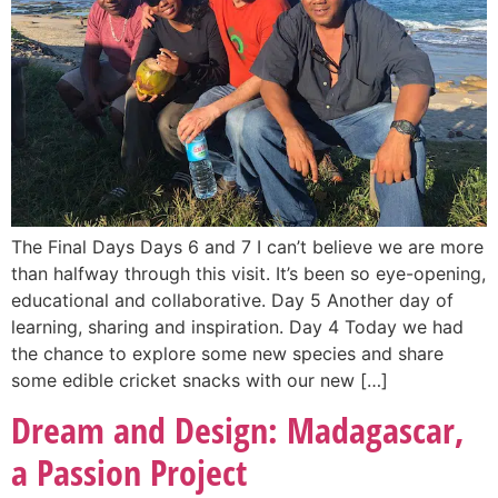
The Final Days Days 6 and 7 I can’t believe we are more
than halfway through this visit. It’s been so eye-opening,
educational and collaborative. Day 5 Another day of
learning, sharing and inspiration. Day 4 Today we had
the chance to explore some new species and share
some edible cricket snacks with our new […]
Dream and Design: Madagascar,
a Passion Project