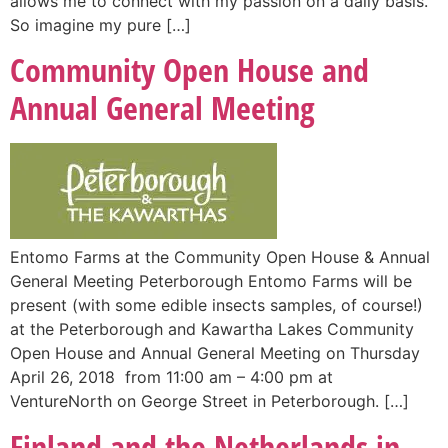
allows me to connect with my passion on a daily basis.
So imagine my pure […]
Community Open House and
Annual General Meeting
Entomo Farms at the Community Open House & Annual
General Meeting Peterborough Entomo Farms will be
present (with some edible insects samples, of course!)
at the Peterborough and Kawartha Lakes Community
Open House and Annual General Meeting on Thursday
April 26, 2018 from 11:00 am – 4:00 pm at
VentureNorth on George Street in Peterborough. […]
Finland and the Netherlands in