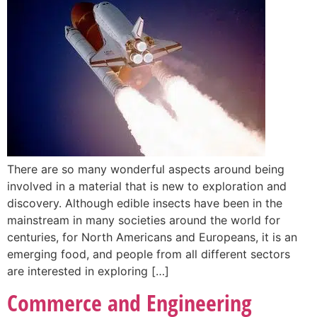
There are so many wonderful aspects around being
involved in a material that is new to exploration and
discovery. Although edible insects have been in the
mainstream in many societies around the world for
centuries, for North Americans and Europeans, it is an
emerging food, and people from all different sectors
are interested in exploring […]
Commerce and Engineering