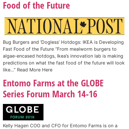
Food of the Future
Bug Burgers and ‘Dogless’ Hotdogs: IKEA is Developing
Fast Food of the Future “From mealworm burgers to
algae-encased hotdogs, Ikea’s innovation lab is making
predictions on what the fast food of the future will look
like…” Read More Here
Entomo Farms at the GLOBE
Series Forum March 14-16
Kelly Hagen COO and CFO for Entomo Farms is on a