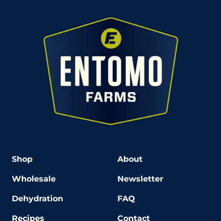
Shop
About
Wholesale
Newsletter
Dehydration
FAQ
Recipes
Contact