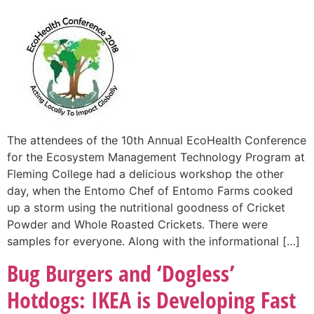
The attendees of the 10th Annual EcoHealth Conference
for the Ecosystem Management Technology Program at
Fleming College had a delicious workshop the other
day, when the Entomo Chef of Entomo Farms cooked
up a storm using the nutritional goodness of Cricket
Powder and Whole Roasted Crickets. There were
samples for everyone. Along with the informational […]
Bug Burgers and ‘Dogless’
Hotdogs: IKEA is Developing Fast