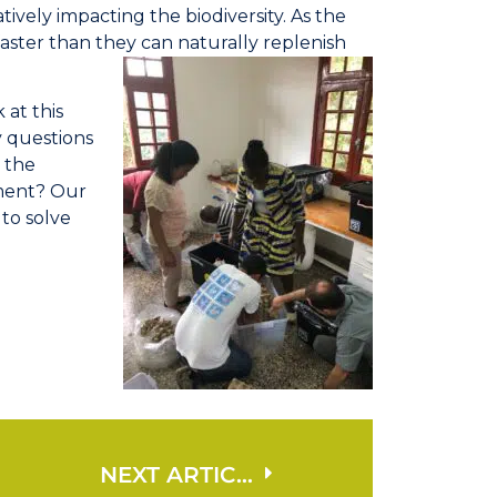
atively impacting the biodiversity. As the
aster than they can naturally replenish
 at this
y questions
o the
ment? Our
 to solve
NEXT ARTICLE