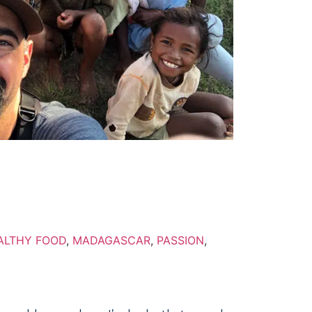
ALTHY FOOD
,
MADAGASCAR
,
PASSION
,