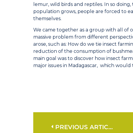
lemur, wild birds and reptiles. In so doing, 
population grows, people are forced to eat
themselves.
We came together as a group with all of o
massive problem from different perspectiv
arose, such as: How do we tie insect farmi
reduction of the consumption of bushme
main goal was to discover how insect farmi
major issues in Madagascar, which would th
PREVIOUS ARTICLE