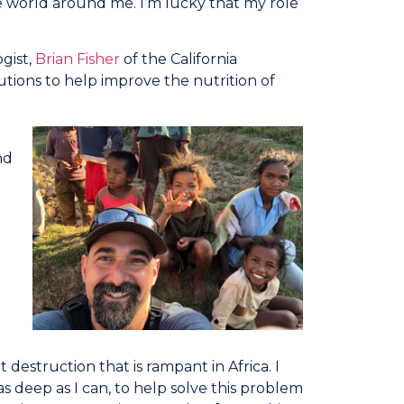
he world around me. I’m lucky that my role
gist,
Brian Fisher
of the California
tions to help improve the nutrition of
nd
 destruction that is rampant in Africa. I
as deep as I can, to help solve this problem