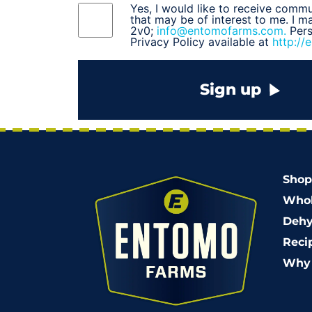
Yes, I would like to receive comm
that may be of interest to me. I 
2v0;
info@entomofarms.com.
Per
Privacy Policy available at
http://
Sign up
Shop
Whol
Dehy
Reci
Why 