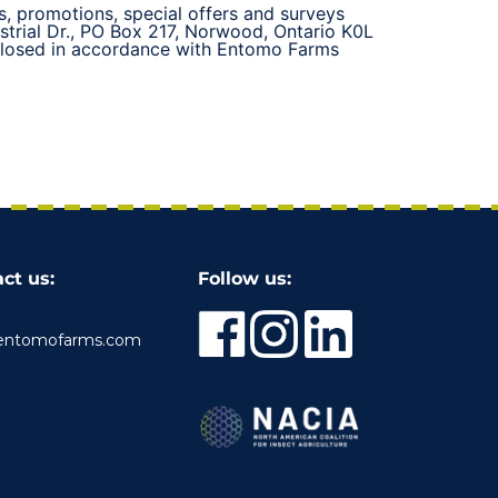
s, promotions, special offers and surveys
strial Dr., PO Box 217, Norwood, Ontario K0L
sclosed in accordance with Entomo Farms
ct us:
Follow us:
entomofarms.com