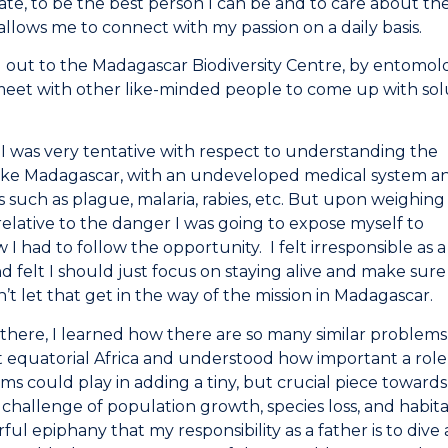
vate, to be the best person I can be and to care about t
llows me to connect with my passion on a daily basis.
 out to the Madagascar Biodiversity Centre, by entomolo
meet with other like-minded people to come up with solu
, I was very tentative with respect to understanding the
like Madagascar, with an undeveloped medical system a
es such as plague, malaria, rabies, etc. But upon weighing
lative to the danger I was going to expose myself to
 I had to follow the opportunity. I felt irresponsible as a
 felt I should just focus on staying alive and make sure
n’t let that get in the way of the mission in Madagascar.
 there, I learned how there are so many similar problems
equatorial Africa and understood how important a role
s could play in adding a tiny, but crucial piece towards
 challenge of population growth, species loss, and habitat
ul epiphany that my responsibility as a father is to dive 