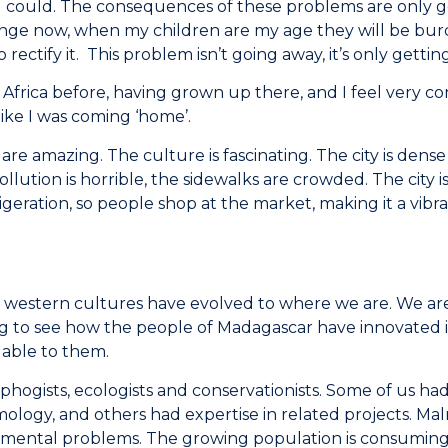
I could. The consequences of these problems are only ge
nge now, when my children are my age they will be burd
rectify it. This problem isn’t going away, it’s only gettin
 Africa before, having grown up there, and I feel very con
ike I was coming ‘home’.
re amazing. The culture is fascinating. The city is dense 
llution is horrible, the sidewalks are crowded. The city
frigeration, so people shop at the market, making it a vib
hat western cultures have evolved to where we are. We ar
sting to see how the people of Madagascar have innovated 
ilable to them.
hogists, ecologists and conservationists. Some of us had 
logy, and others had expertise in related projects. Maln
ronmental problems. The growing population is consumin