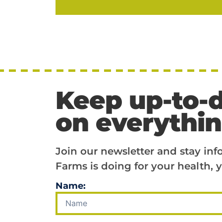
Keep up-to-
on everythi
Join our newsletter and stay in
Farms is doing for your health, y
Name: