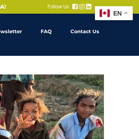
A!
Follow Us
EN
wsletter
FAQ
Contact Us