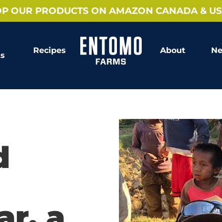
P OUR PRODUCTS ON AMAZON CANADA & US
Recipes
About
Ne
ts
d
r, a