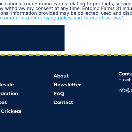
unications from Entomo Farms relating to products, service
may withdraw my consent at any time. Entomo Farms 31 Indu
sonal information provided may be collected, used and di
entomofarms.com/privacy-policy-and-terms-of-service/
.
Conta
About
Email:
esale
Newsletter
info@
dration
FAQ
pes
Contact
Crickets