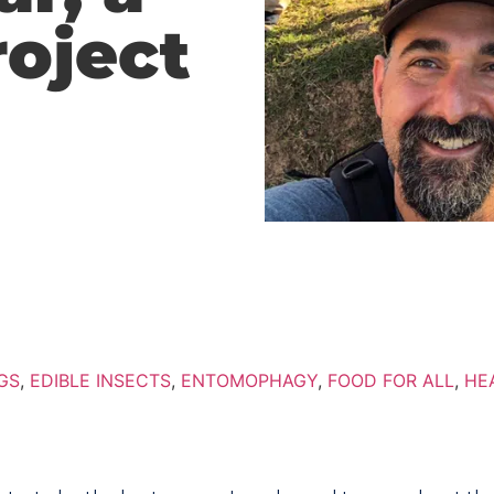
roject
GS
,
EDIBLE INSECTS
,
ENTOMOPHAGY
,
FOOD FOR ALL
,
HE