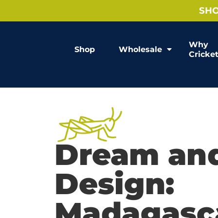
SHO
Why
Shop
Wholesale
Cricke
Dream an
Design:
Madagasca