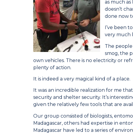
as much as 
doesn’t cha
done now to 
I’ve been to
very much l
The people a
smog, the po
own vehicles. There is no electricity or re
plenty of action.
It is indeed a very magical kind of a place.
It was an incredible realization for me t
security and shelter security. It’s intere
given the relatively few tools that are ava
Our group consisted of biologists, entomop
Madagascar, others had expertise in entomo
Madagascar have led to a series of envi