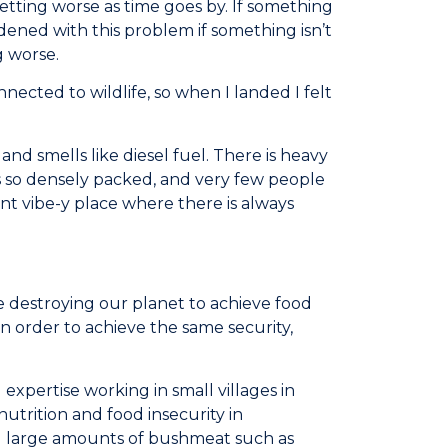
tting worse as time goes by. If something
ened with this problem if something isn’t
g worse.
nected to wildlife, so when I landed I felt
and smells like diesel fuel. There is heavy
 is so densely packed, and very few people
rant vibe-y place where there is always
e destroying our planet to achieve food
in order to achieve the same security,
expertise working in small villages in
utrition and food insecurity in
g large amounts of bushmeat such as