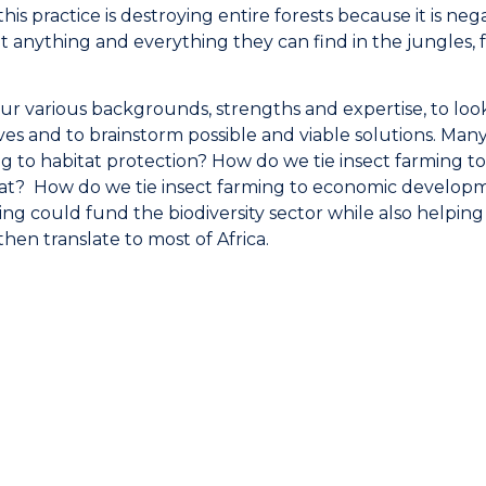
this practice is destroying entire forests because it is neg
 anything and everything they can find in the jungles, f
ur various backgrounds, strengths and expertise, to look
es and to brainstorm possible and viable solutions. Man
ng to habitat protection? How do we tie insect farming t
at? How do we tie insect farming to economic develop
ng could fund the biodiversity sector while also helping
en translate to most of Africa.