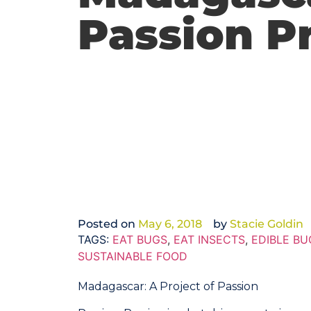
Passion P
Posted on
May 6, 2018
by
Stacie Goldin
TAGS:
EAT BUGS
,
EAT INSECTS
,
EDIBLE BU
SUSTAINABLE FOOD
Madagascar: A Project of Passion