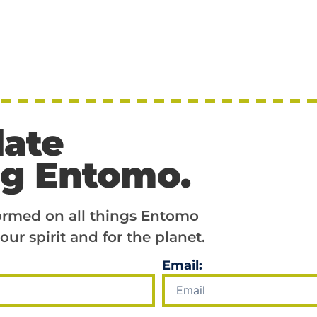
date
ng Entomo.
formed on all things Entomo
our spirit and for the planet.
Email: