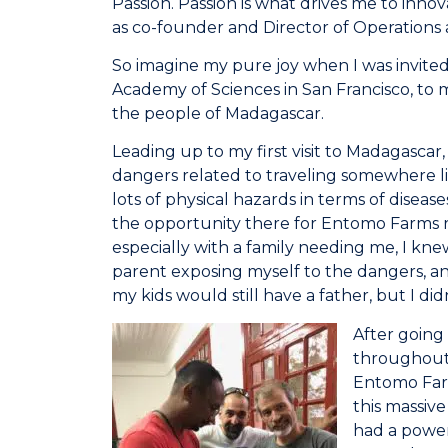
Passion. Passion is what drives me to inno
as co-founder and Director of Operations a
So imagine my pure joy when I was invited
Academy of Sciences in San Francisco, to 
the people of Madagascar.
Leading up to my first visit to Madagascar
dangers related to traveling somewhere 
lots of physical hazards in terms of diseas
the opportunity there for Entomo Farms re
especially with a family needing me, I knew
parent exposing myself to the dangers, and
my kids would still have a father, but I did
After going
throughout 
Entomo Farm
this massive
had a powerf