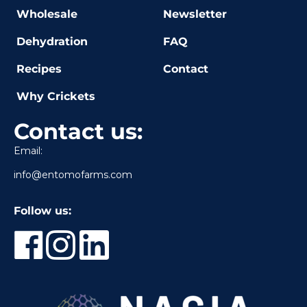
Wholesale
Newsletter
Dehydration
FAQ
Recipes
Contact
Why Crickets
Contact us:
Email:
info@entomofarms.com
Follow us: