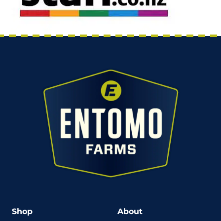
Shop
About