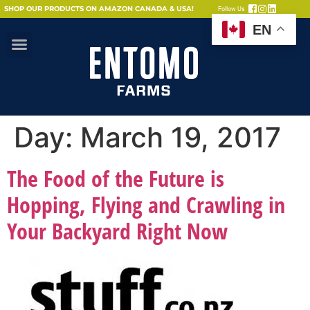
SHOP OUR PRODUCTS ON AMAZON CANADA & USA!
Follow Us
EN
Day:
March 19, 2017
The Food of the Future is
Hopping, Flying and Crawling in
Your Backyard Right Now