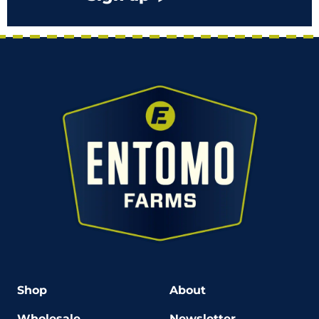
Shop
About
Wholesale
Newsletter