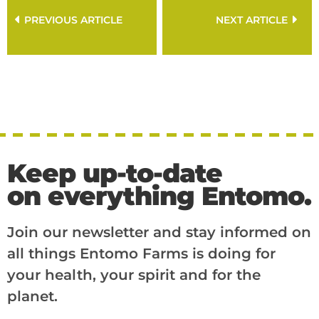
PREVIOUS ARTICLE
NEXT ARTICLE
Keep up-to-date
on everything Entomo.
Join our newsletter and stay informed on
all things Entomo Farms is doing for
your health, your spirit and for the
planet.