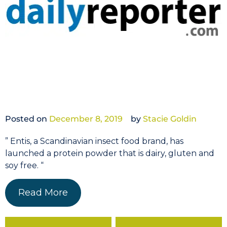
Posted on
December 8, 2019
by
Stacie Goldin
” Entis, a Scandinavian insect food brand, has
launched a protein powder that is dairy, gluten and
soy free. “
Read More