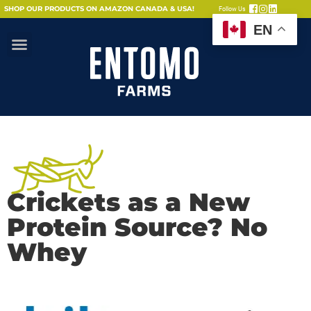
SHOP OUR PRODUCTS ON AMAZON CANADA & USA!
Follow Us
EN
Crickets as a New
Protein Source? No
Whey