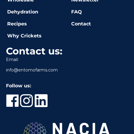
Dehydration
FAQ
Recipes
Contact
Why Crickets
Contact us:
Email:
info@entomofarms.com
Follow us: