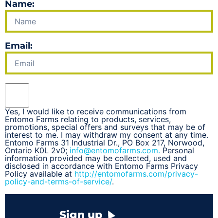
Name:
Email:
Yes, I would like to receive communications from
Entomo Farms relating to products, services,
promotions, special offers and surveys that may be of
interest to me. I may withdraw my consent at any time.
Entomo Farms 31 Industrial Dr., PO Box 217, Norwood,
Ontario K0L 2v0;
info@entomofarms.com.
Personal
information provided may be collected, used and
disclosed in accordance with Entomo Farms Privacy
Policy available at
http://entomofarms.com/privacy-
policy-and-terms-of-service/
.
Sign up