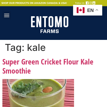
SHOP OUR PRODUCTS ON AMAZON CANADA & USA!
Follow Us
EN
Tag:
kale
Super Green Cricket Flour Kale
Smoothie