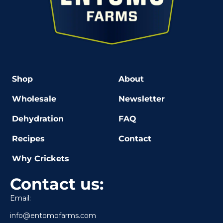
Shop
About
Wholesale
Newsletter
Dehydration
FAQ
Recipes
Contact
Why Crickets
Contact us:
Email:
info@entomofarms.com