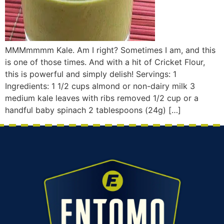
MMMmmmm Kale. Am I right? Sometimes I am, and this
is one of those times. And with a hit of Cricket Flour,
this is powerful and simply delish! Servings: 1
Ingredients: 1 1/2 cups almond or non-dairy milk 3
medium kale leaves with ribs removed 1/2 cup or a
handful baby spinach 2 tablespoons (24g) […]